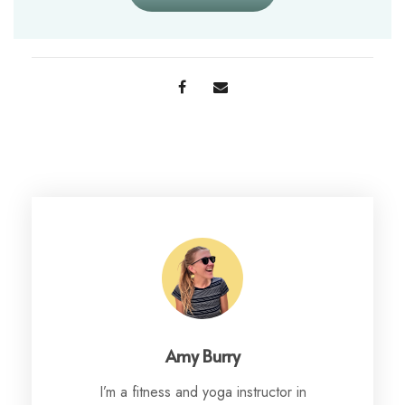
Amy Burry
I’m a fitness and yoga instructor in