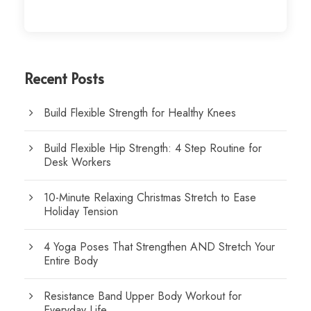
Recent Posts
Build Flexible Strength for Healthy Knees
Build Flexible Hip Strength: 4 Step Routine for
Desk Workers
10-Minute Relaxing Christmas Stretch to Ease
Holiday Tension
4 Yoga Poses That Strengthen AND Stretch Your
Entire Body
Resistance Band Upper Body Workout for
Everyday Life