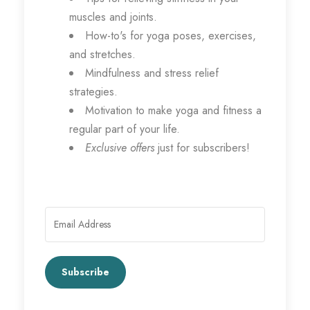
muscles and joints.
How-to's for yoga poses, exercises,
and stretches.
Mindfulness and stress relief
strategies.
Motivation to make yoga and fitness a
regular part of your life.
Exclusive offers
just for subscribers!
Subscribe