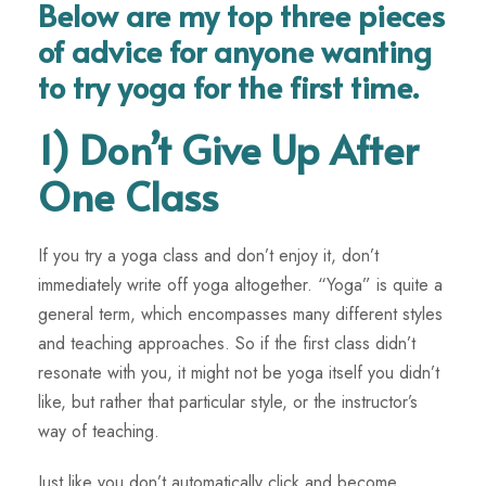
Below are my top three pieces
of advice for anyone wanting
to try yoga for the first time.
1) Don’t Give Up After
One Class
If you try a yoga class and don’t enjoy it, don’t
immediately write off yoga altogether. “Yoga” is quite a
general term, which encompasses many different styles
and teaching approaches. So if the first class didn’t
resonate with you, it might not be yoga itself you didn’t
like, but rather that particular style, or the instructor’s
way of teaching.
Just like you don’t automatically click and become