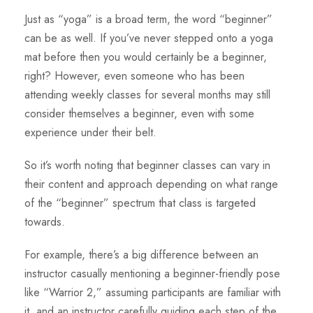
Just as “yoga” is a broad term, the word “beginner”
can be as well. If you’ve never stepped onto a yoga
mat before then you would certainly be a beginner,
right? However, even someone who has been
attending weekly classes for several months may still
consider themselves a beginner, even with some
experience under their belt.
So it’s worth noting that beginner classes can vary in
their content and approach depending on what range
of the “beginner” spectrum that class is targeted
towards.
For example, there’s a big difference between an
instructor casually mentioning a beginner-friendly pose
like “Warrior 2,” assuming participants are familiar with
it, and an instructor carefully guiding each step of the