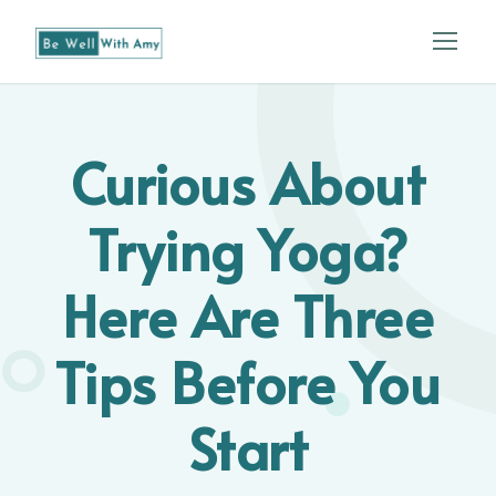
Curious About
Trying Yoga?
Here Are Three
Tips Before You
Start