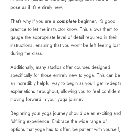
pose as if it’s entirely new.
That’s why if you are a
complete
beginner, it’s good
practice to let the instructor know. This allows them to
gauge the appropriate level of detail required in their
instructions, ensuring that you won’t be left feeling lost
during the class.
Additionally, many studios offer courses designed
specifically for those entirely new to yoga. This can be
an incredibly helpful way to begin as you’ll get in-depth
explanations throughout, allowing you to feel confident
moving forward in your yoga journey.
Beginning your yoga journey should be an exciting and
fulfilling experience. Embrace the wide range of
options that yoga has to offer, be patient with yourself,