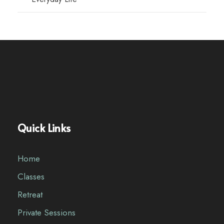
Quick Links
Home
Classes
Retreat
Private Sessions