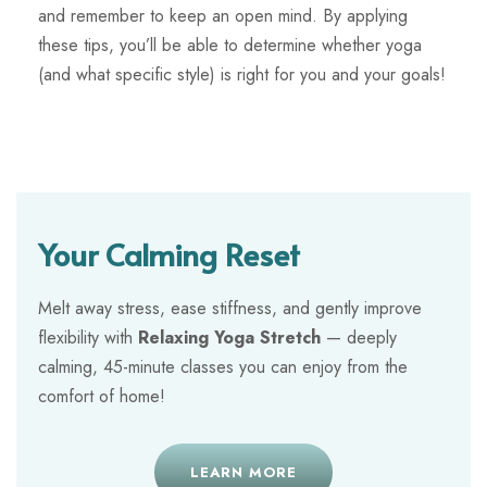
and remember to keep an open mind. By applying
these tips, you’ll be able to determine whether yoga
(and what specific style) is right for you and your goals!
Your Calming Reset
Melt away stress, ease stiffness, and gently improve
flexibility with
Relaxing Yoga Stretch
— deeply
calming, 45-minute classes you can enjoy from the
comfort of home!
LEARN MORE