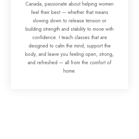
Canada, passionate about helping women
feel their best — whether that means
slowing down to release tension or
building strength and stability to move with
confidence. I teach classes that are
designed to calm the mind, support the
body, and leave you feeling open, strong,
and refreshed — all from the comfort of
home.