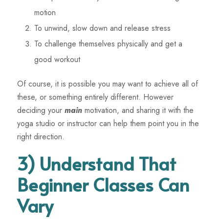
motion
To unwind, slow down and release stress
To challenge themselves physically and get a
good workout
Of course, it is possible you may want to achieve all of
these, or something entirely different. However
deciding your
main
motivation, and sharing it with the
yoga studio or instructor can help them point you in the
right direction.
3) Understand That
Beginner Classes Can
Vary