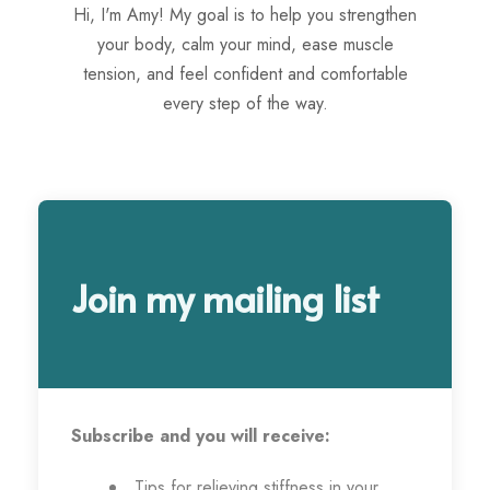
Hi, I'm Amy! My goal is to help you strengthen
your body, calm your mind, ease muscle
tension, and feel confident and comfortable
every step of the way.
Join my mailing list
Subscribe and you will receive:
Tips for relieving stiffness in your