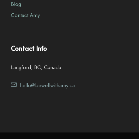
Blog
Contact Amy
Contact Info
Langford, BC, Canada
hello@bewellwithamy.ca