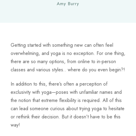
Amy Burry
Getting started with something new can often feel
overwhelming, and yoga is no exception. For one thing,
there are so many options, from online to in-person
classes and various styles.. where do you even begin?!
In addition to this, there’s often a perception of
exclusivity with yoga—poses with unfamiliar names and
the notion that extreme flexibility is required. All of this
can lead someone curious about trying yoga to hesitate
or rethink their decision. But it doesn’t have to be this
way!