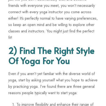
friends with everyone you meet, you won’t necessarily
connect with every yoga instructor you come across
either! It’s perfectly normal to have varying preferences,
so keep an open mind and be willing to explore other
classes and instructors. You might just find the perfect
fit!
2) Find The Right Style
Of Yoga For You
Even if you aren’t yet familiar with the diverse world of
yoga, start by asking yourself what you hope to achieve
by practicing yoga. I’ve found there are three general
reasons people typically want to start yoga:
To improve flexibility and enhance their range of