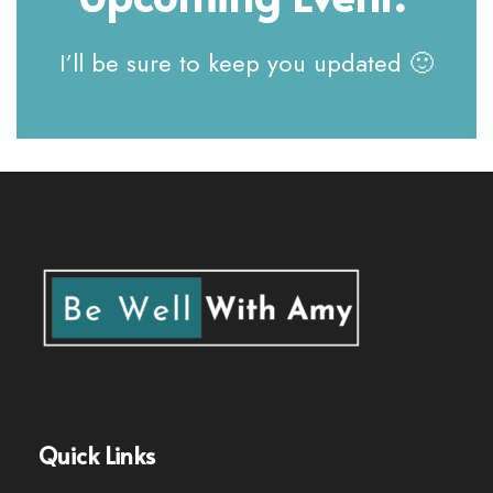
I’ll be sure to keep you updated 🙂
Quick Links