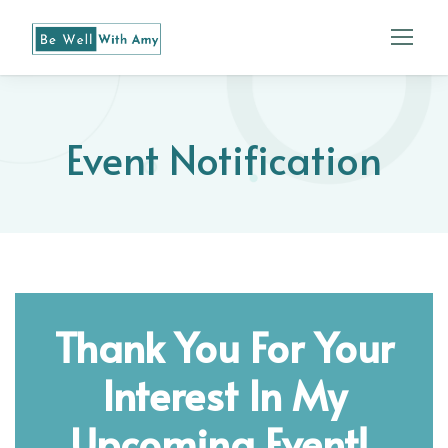
Event Notification
Thank You For Your
Interest In My
Upcoming Event!