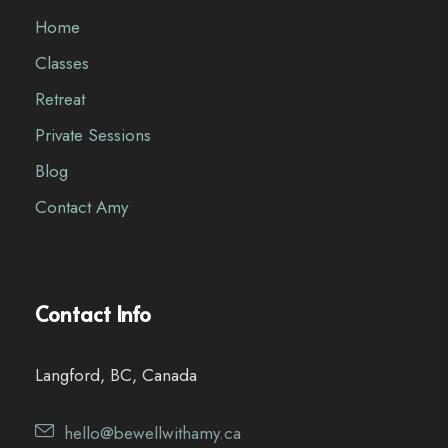
Home
Classes
Retreat
Private Sessions
Blog
Contact Amy
Contact Info
Langford, BC, Canada
hello@bewellwithamy.ca