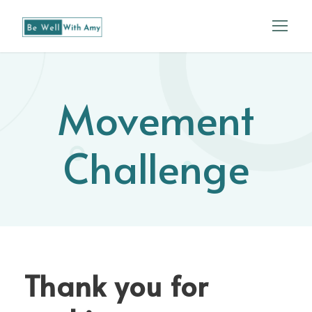
Movement
Challenge
Thank you for