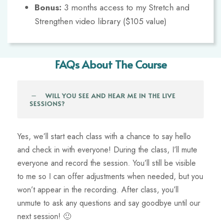
Bonus:
3 months access to my Stretch and
Strengthen video library ($105 value)
FAQs About The Course
WILL YOU SEE AND HEAR ME IN THE LIVE
SESSIONS?
Yes, we’ll start each class with a chance to say hello
and check in with everyone! During the class, I’ll mute
everyone and record the session. You’ll still be visible
to me so I can offer adjustments when needed, but you
won’t appear in the recording. After class, you’ll
unmute to ask any questions and say goodbye until our
next session! 🙂