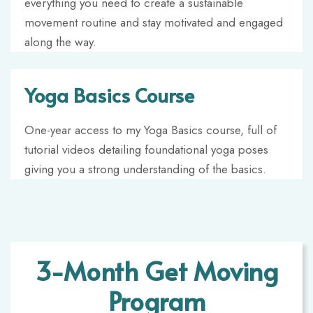
everything you need to create a sustainable
movement routine and stay motivated and engaged
along the way.
Yoga Basics Course
One-year access to my Yoga Basics course,
full of
tutorial videos detailing foundational yoga poses
giving you a strong understanding of the basics.
3-Month Get Moving
Program