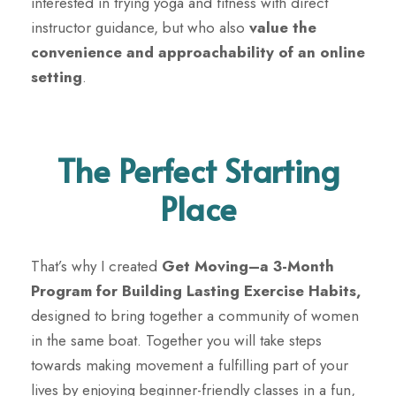
interested in trying yoga and fitness with direct
instructor guidance, but who also
value the
convenience and approachability of an online
setting
.
The Perfect Starting
Place
That’s why I created
Get Moving
–
a 3-Month
Program for Building Lasting Exercise Habits,
designed to bring together a community of women
in the same boat. Together you will take steps
towards
making movement a fulfilling part of your
lives by enjoying beginner-friendly classes in a fun,