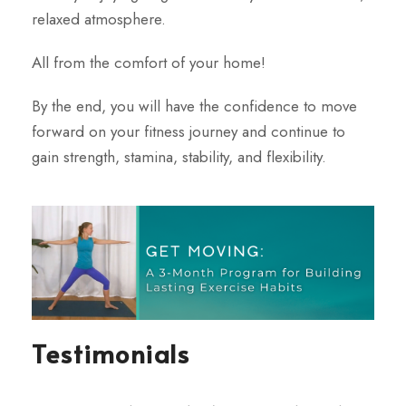
relaxed atmosphere.
All from the comfort
of your home!
By the end, you will have the confidence to move
forward on your fitness journey and continue to
gain
strength, stamina, stability, and flexibility.
Testimonials