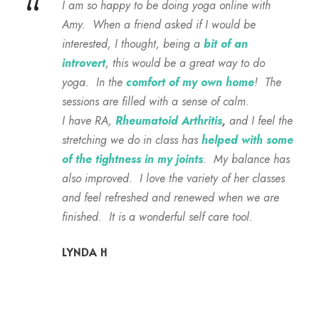
“
I am so happy to be doing yoga online with
Amy. When a friend asked if I would be
interested, I thought, being a
bit of an
introvert
, this would be a great way to do
yoga. In the
comfort of my own home
! The
sessions are filled with a sense of calm.
I have RA,
Rheumatoid Arthritis
,
and I feel the
stretching we do in class has
helped with some
of the tightness in my joints
. My balance has
also improved. I love the variety of her classes
and feel refreshed and renewed when we are
finished. It is a wonderful self care tool.
LYNDA H