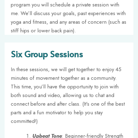
program you will schedule a private session with
me. We’ll discuss your goals, past experiences with
yoga and fitness, and any areas of concern (such as
stiff hips or lower back pain).
Six Group Sessions
In these sessions, we will get together to enjoy 45
minutes of movement together as a community.
This time, you’ll have the opportunity to join with
both sound and video, allowing us to chat and
connect before and after class. (It’s one of the best
parts and a fun motivator to help you stay
committed!)
Upbeat Tone
: Beginner-friendly Strength