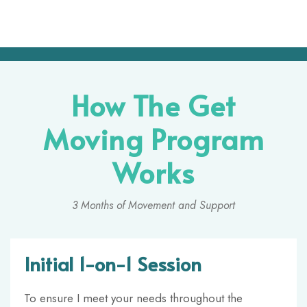
How The Get
Moving Program
Works
3 Months of Movement and Support
Initial 1-on-1 Session
To ensure I meet your needs throughout the