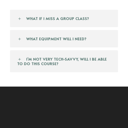
WHAT IF I MISS A GROUP CLASS?
WHAT EQUIPMENT WILL I NEED?
I’M NOT VERY TECH-SAVVY, WILL I BE ABLE
TO DO THIS COURSE?