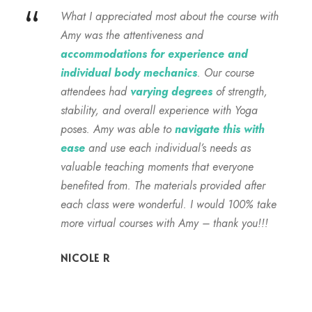
“
What I appreciated most about the course with
Amy was the attentiveness and
accommodations for experience and
individual body mechanics
. Our course
attendees had
varying degrees
of strength,
stability, and overall experience with Yoga
poses. Amy was able to
navigate this with
ease
and use each individual’s needs as
valuable teaching moments that everyone
benefited from. The materials provided after
each class were wonderful. I would 100% take
more virtual courses with Amy – thank you!!!
NICOLE R