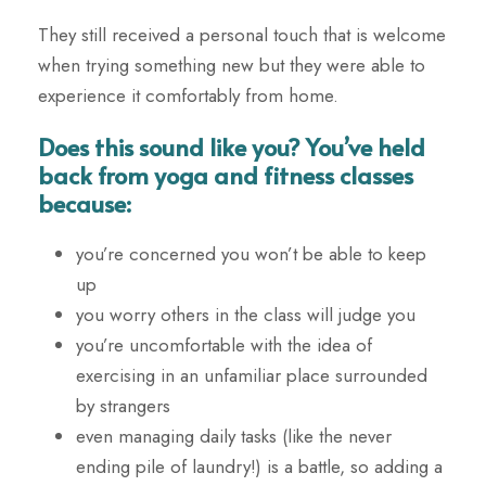
They still received a personal touch that is welcome
when trying something new but they were able to
experience it comfortably from home.
Does this sound like you? You’ve held
back from yoga and fitness classes
because:
you’re concerned you won’t be able to keep
up
you worry others in the class will judge you
you’re uncomfortable with the idea of
exercising in an unfamiliar place surrounded
by strangers
even managing daily tasks (like the never
ending pile of laundry!) is a battle, so adding a