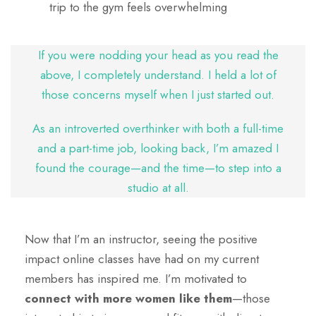
trip to the gym feels overwhelming
If you were nodding your head as you read the
above, I completely understand. I held a lot of
those concerns myself when I just started out.
As an introverted overthinker with both a full-time
and a part-time job, looking back, I’m amazed I
found the courage—and the time—to step into a
studio at all.
Now that I’m an instructor, seeing the positive
impact online classes have had on my current
members has inspired me. I’m motivated to
connect with more women like them
—those