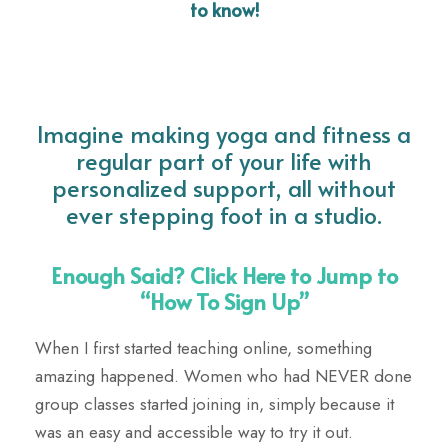
to know!
Imagine making yoga and fitness a
regular part of your life with
personalized support, all without
ever stepping foot in a studio.
Enough Said? Click Here to Jump to
“How To Sign Up”
When I first started teaching online, something
amazing happened. Women who had NEVER done
group classes started joining in, simply because it
was an easy and accessible way to try it out.