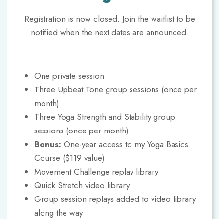
Registration is now closed. Join the waitlist to be
notified when the next dates are announced.
One private session
Three Upbeat Tone group sessions (once per
month)
Three Yoga Strength and Stability group
sessions (once per month)
Bonus:
One-year access to my Yoga Basics
Course ($119 value)
Movement Challenge replay library
Quick Stretch video library
Group session replays added to video library
along the way