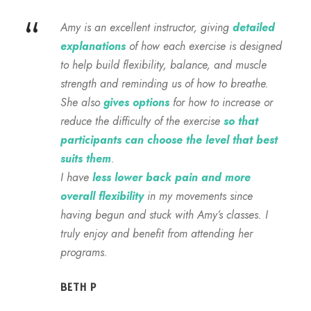
“
Amy is an excellent instructor, giving
detailed
explanations
of how each exercise is designed
to help build flexibility, balance, and muscle
strength and reminding us of how to breathe.
She also
gives options
for how to increase or
reduce the difficulty of the exercise
so that
participants can choose the level that best
suits them
.
I have
less lower back pain and more
overall flexibility
in my movements since
having begun and stuck with Amy’s classes. I
truly enjoy and benefit from attending her
programs.
BETH P