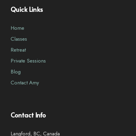
Quick Links
Home
Classes
Retreat
Private Sessions
Blog
Contact Amy
Contact Info
Langford, BC, Canada