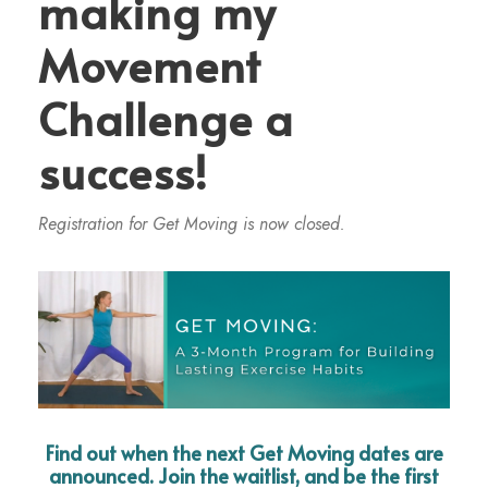
making my
Movement
Challenge a
success!
Registration for Get Moving is now closed.
Find out when the next Get Moving dates are
announced. Join the waitlist, and be the first