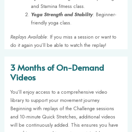
and Stamina fitness class.
Yoga Strength and Stability
: Beginner-
friendly yoga class.
Replays Available
: If you miss a session or want to
do it again you’ll be able to watch the replay!
3 Months of On-Demand
Videos
You’ll enjoy access to a comprehensive video
library to support your movement journey.
Beginning with replays of the Challenge sessions
and 10-minute Quick Stretches, additional videos
will be continuously added. This ensures you have