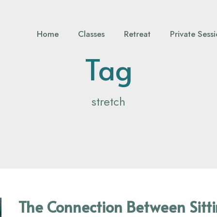
Home
Classes
Retreat
Private Sess
Tag
stretch
The Connection Between Sitt