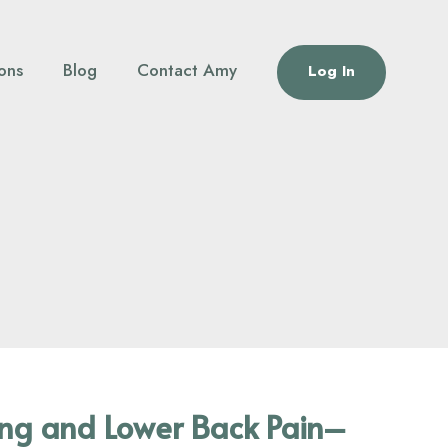
ions
Blog
Contact Amy
Log In
ing and Lower Back Pain–