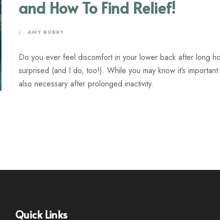
and How To Find Relief!
AMY BURRY
Do you ever feel discomfort in your lower back after long hou
surprised (and I do, too!). While you may know it’s important to
also necessary after prolonged inactivity.
Quick Links