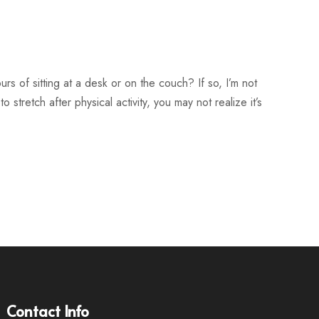
rs of sitting at a desk or on the couch? If so, I’m not
 stretch after physical activity, you may not realize it’s
Contact Info