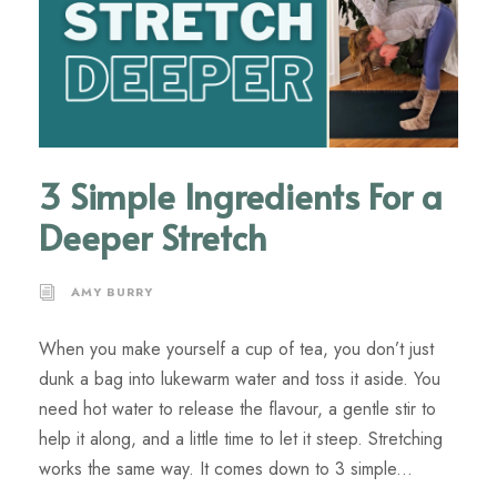
3 Simple Ingredients For a
Deeper Stretch
AMY BURRY
When you make yourself a cup of tea, you don’t just
dunk a bag into lukewarm water and toss it aside. You
need hot water to release the flavour, a gentle stir to
help it along, and a little time to let it steep. Stretching
works the same way. It comes down to 3 simple...