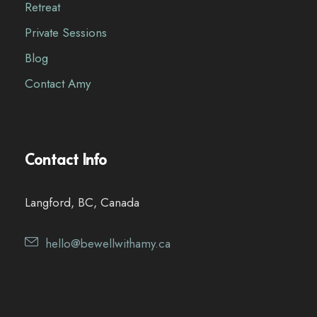
Retreat
Private Sessions
Blog
Contact Amy
Contact Info
Langford, BC, Canada
hello@bewellwithamy.ca