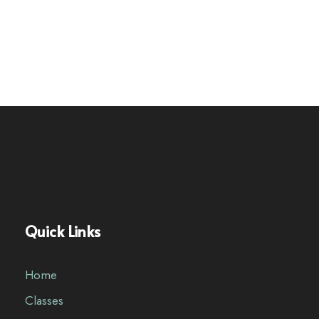
Quick Links
Home
Classes