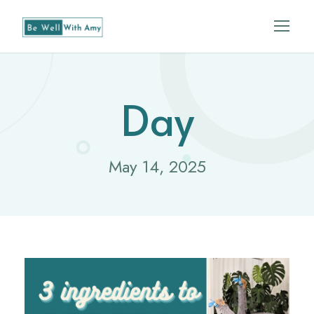
Day
May 14, 2025