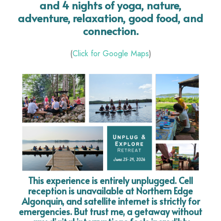
and 4 nights of yoga, nature,
adventure, relaxation, good food, and
connection.
(
Click for Google Maps
)
This experience is entirely unplugged. Cell
reception is unavailable at Northern Edge
Algonquin, and satellite internet is strictly for
emergencies. But trust me, a getaway without