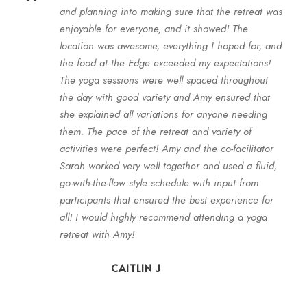
“
and planning into making sure that the retreat was
enjoyable for everyone, and it showed! The
location was awesome, everything I hoped for, and
the food at the Edge exceeded my expectations!
The yoga sessions were well spaced throughout
the day with good variety and Amy ensured that
she explained all variations for anyone needing
them. The pace of the retreat and variety of
activities were perfect! Amy and the co-facilitator
Sarah worked very well together and used a fluid,
go-with-the-flow style schedule with input from
participants that ensured the best experience for
all! I would highly recommend attending a yoga
retreat with Amy!
CAITLIN J