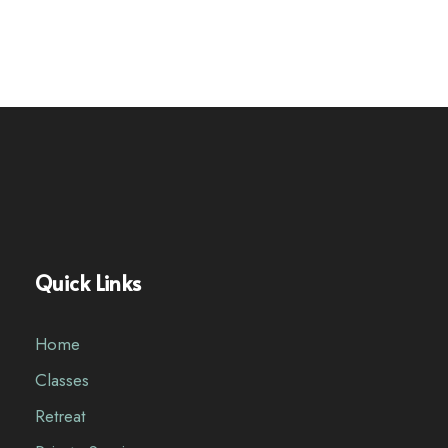
Quick Links
Home
Classes
Retreat