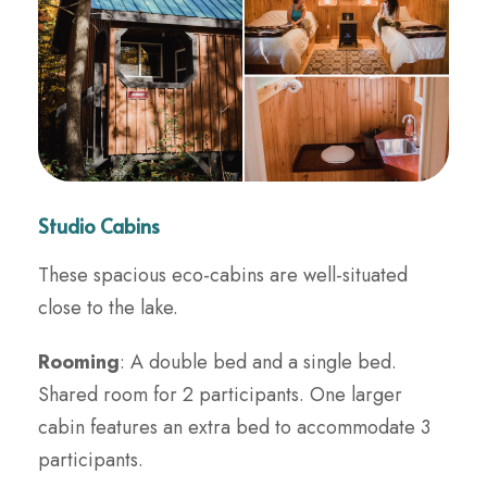
Studio Cabins
These spacious eco-cabins are well-situated
close to the lake.
Rooming
: A double bed and a single bed.
Shared room for 2 participants. One larger
cabin features an extra bed to accommodate 3
participants.