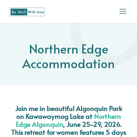
Northern Edge
Accommodation
Join me in beautiful Algonquin Park
on Kawawaymog Lake at
Northern
Edge Algonquin
, June 25-29, 2026
.
This retreat for women features 5 days