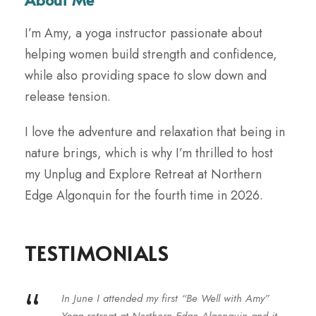
I’m Amy, a yoga instructor passionate about
helping women build strength and confidence,
while also providing space to slow down and
release tension.
I love the adventure and relaxation that being in
nature brings, which is why I’m thrilled to host
my Unplug and Explore Retreat at Northern
Edge Algonquin for the fourth time in 2026.
TESTIMONIALS
“
In June I attended my first “Be Well with Amy”
Yoga retreat at Northern Edge Algonquin and it