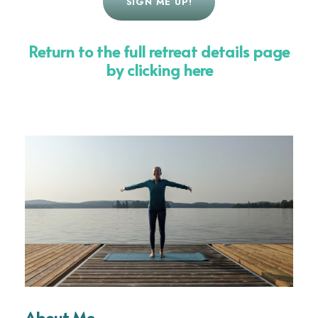
SIGN ME UP!
Return to the full retreat details page
by clicking here
About Me