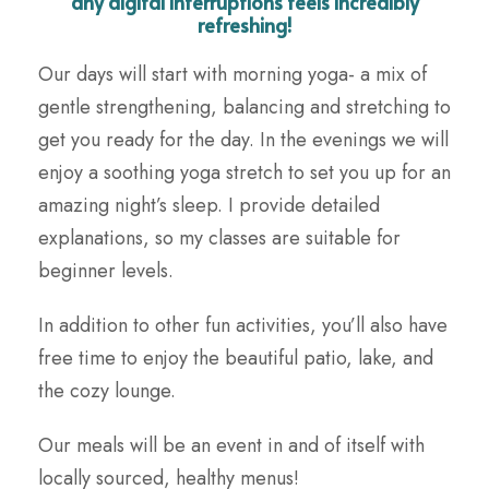
any digital interruptions feels incredibly
refreshing!
Our days will start with morning yoga- a mix of
gentle strengthening, balancing and stretching to
get you ready for the day. In the evenings we will
enjoy a soothing yoga stretch to set you up for an
amazing night’s sleep. I provide detailed
explanations, so my classes are suitable for
beginner levels.
In addition to other fun activities, you’ll also have
free time to enjoy the beautiful patio, lake, and
the cozy lounge.
Our meals will be an event in and of itself with
locally sourced, healthy menus!