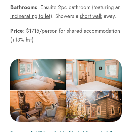
Bathrooms
: Ensuite 2pc bathroom (featuring an
incinerating toilet
). Showers a
short walk
away.
Price
: $1715/person for shared accommodation
(+13% hst)