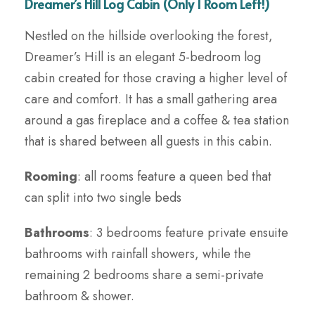
Dreamer’s Hill Log Cabin (Only 1 Room Left!)
Nestled on the hillside overlooking the forest,
Dreamer’s Hill is an elegant 5-bedroom log
cabin created for those craving a higher level of
care and comfort. It has a small gathering area
around a gas fireplace and a coffee & tea station
that is shared between all guests in this cabin.
Rooming
: all rooms feature a queen bed that
can split into two single beds
Bathrooms
: 3 bedrooms feature private ensuite
bathrooms with rainfall showers, while the
remaining 2 bedrooms share a semi-private
bathroom & shower.