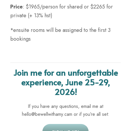
Price
: $1965/person for shared or $2265 for
private (+ 13% hst)
*ensuite rooms will be assigned to the first 3
bookings
Join me for an unforgettable
experience, June 25-29,
2026!
If you have any questions, email me at
hello@bewellwithamy.cam or if you’re all set: