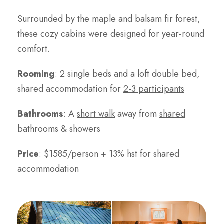
Surrounded by the maple and balsam fir forest,
these cozy cabins were designed for year-round
comfort.
Rooming
: 2 single beds and a loft double bed,
shared accommodation for
2-3 participants
Bathrooms
: A
short walk
away from
shared
bathrooms & showers
Price
: $1585/person + 13% hst for shared
accommodation