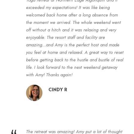
exceeded my expectations! It was like being
welcomed back home after a long absence from
the moment we arrived. The whole weekend went
off without a hitch and it was relaxing and very
enjoyable. The resort staff and facility are
amazing…and Amy is the perfect host and made
you feel at home and relaxed. A great way to reset
before getting back to the hustle and bustle of real
life. I look forward to the next weekend
getaway
with Amy! Thanks again!
CINDY R
The retreat was amazing! Amy put a lot of thought