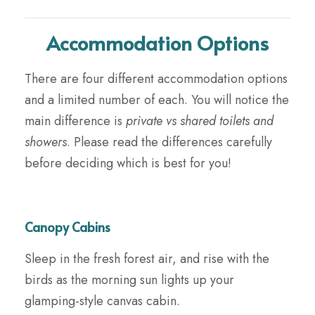
Accommodation Options
There are four different accommodation options
and a limited number of each. You will notice the
main difference is
private vs shared toilets and
showers
. Please read the differences carefully
before deciding which is best for you!
Canopy Cabins
Sleep in the fresh forest air, and rise with the
birds as the morning sun lights up your
glamping-style canvas cabin.