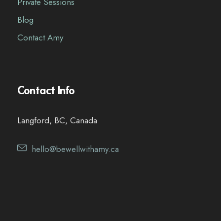
Private Sessions
Blog
Contact Amy
Contact Info
Langford, BC, Canada
hello@bewellwithamy.ca