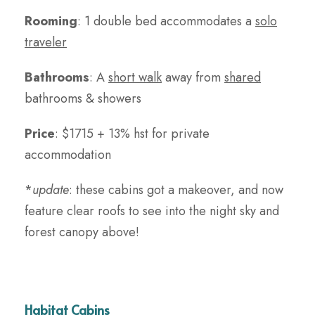
Rooming
: 1 double bed accommodates a
solo
traveler
Bathrooms
: A
short walk
away from
shared
bathrooms & showers
Price
:
$1715 + 13% hst for private
accommodation
*
update
: these cabins got a makeover, and now
feature clear roofs to see into the night sky and
forest canopy above!
Habitat Cabins