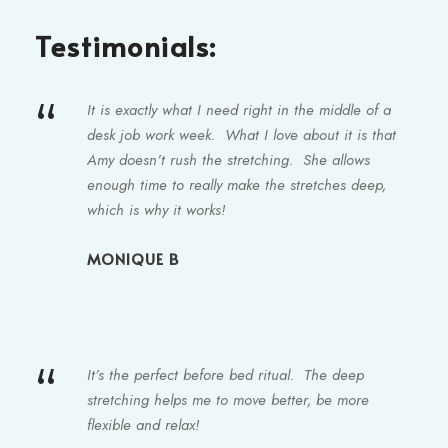
Testimonials:
“
It is exactly what I need right in the middle of a
desk job work week. What I love about it is that
Amy doesn’t rush the stretching. She allows
enough time to really make the stretches deep,
which is why it works!
MONIQUE B
“
It’s the perfect before bed ritual. The deep
stretching helps me to move better, be more
flexible and relax!