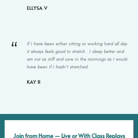
ELLYSA V
“
If I have been either sitting or working hard all day
it always feels good to stretch. I sleep better and
am not as stiff and sore in the mornings as I would
have been if I hadn’t stretched.
KAY R
Join from Home — Live or With Class Replays