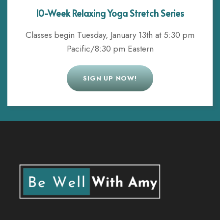
10-Week Relaxing Yoga Stretch Series
Classes begin Tuesday, January 13th at 5:30 pm
Pacific/8:30 pm Eastern
SIGN UP NOW!