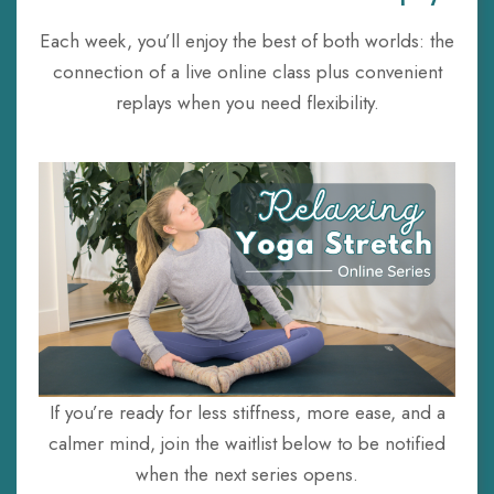
Each week, you’ll enjoy the best of both worlds: the
connection of a live online class plus convenient
replays when you need flexibility.
If you’re ready for less stiffness, more ease, and a
calmer mind, join the waitlist below to be notified
when the next series opens.