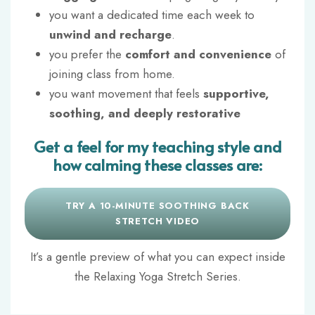
you want
a dedicated time each week
to
unwind and recharge
.
you prefer the
comfort and convenience
of
joining class from home.
you want movement that feels
supportive,
soothing, and deeply restorative
Get a feel for my teaching style and
how calming these classes are:
TRY A 10-MINUTE SOOTHING BACK
STRETCH VIDEO
It’s a gentle preview of what you can expect inside
the Relaxing Yoga Stretch Series.