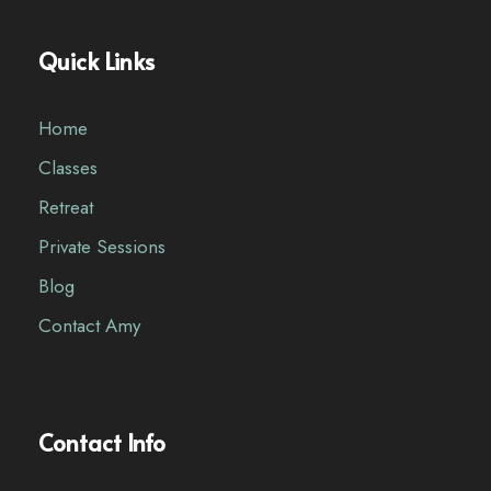
Quick Links
Home
Classes
Retreat
Private Sessions
Blog
Contact Amy
Contact Info