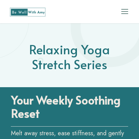
Relaxing Yoga
Stretch Series
Your Weekly Soothing
Reset
Melt away stress, ease stiffness, and gently