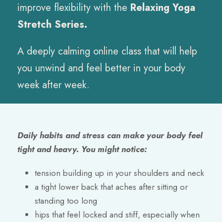
improve flexibility with the
Relaxing Yoga
Stretch Series.
A deeply calming online class that will help
you unwind and feel better in your body
week after week.
Daily habits and stress can make your body feel
tight and heavy. You might notice:
tension building up in your shoulders and neck
a tight lower back that aches after sitting or
standing too long
hips that feel locked and stiff, especially when