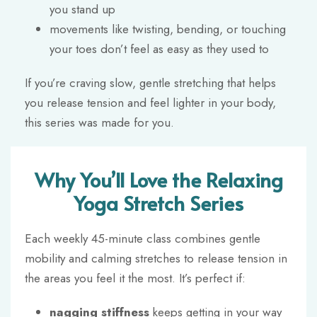
you stand up
movements like twisting, bending, or touching
your toes don’t feel as easy as they used to
If you’re craving slow, gentle stretching that helps
you release tension and feel lighter in your body,
this series was made for you.
Why You’ll Love the Relaxing
Yoga Stretch Series
Each weekly 45-minute class combines gentle
mobility and calming stretches to release tension in
the areas you feel it the most. It’s perfect if:
nagging stiffness
keeps getting in your way