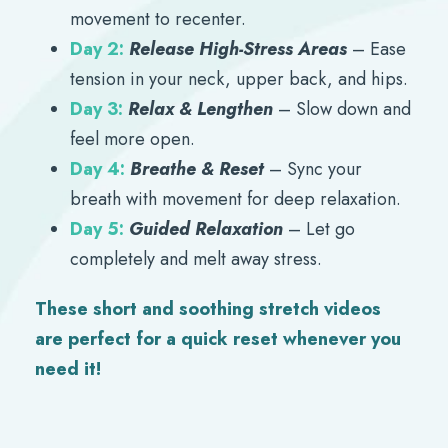
movement to recenter.
Day 2:
Release High-Stress Areas
– Ease
tension in your neck, upper back, and hips.
Day 3:
Relax & Lengthen
– Slow down and
feel more open.
Day 4:
Breathe & Reset
– Sync your
breath with movement for deep relaxation.
Day 5:
Guided Relaxation
– Let go
completely and melt away stress.
These short and soothing stretch videos
are perfect for a quick reset whenever you
need it!