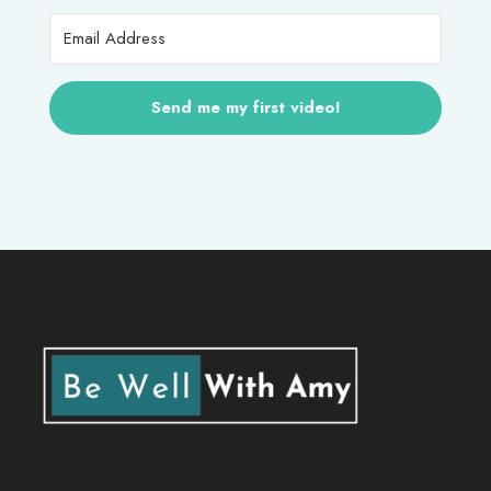
Send me my first video!