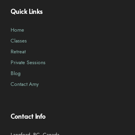
Quick Links
Home
Classes
Retreat
Private Sessions
Blog
Contact Amy
Contact Info
Langford, BC, Canada