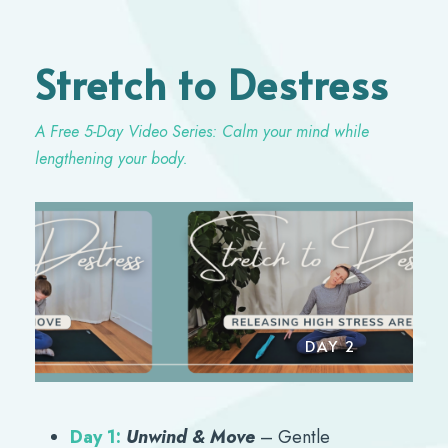
Stretch to Destress
A Free 5-Day Video Series: Calm your mind while
lengthening your body.
Y 1
DAY 2
Day 1:
Unwind & Move
– Gentle