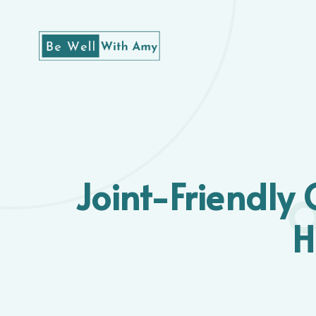
Joint-Friendly 
H