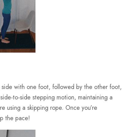
 side with one foot, followed by the other foot,
s side-to-side stepping motion, maintaining a
e using a skipping rope. Once you’re
up the pace!