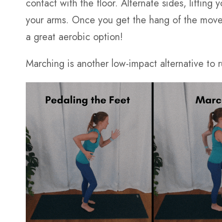
contact with the floor. Alternate sides, liftin
your arms. Once you get the hang of the move
a great aerobic option!
Marching is another low-impact alternative to 