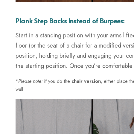
Plank Step Backs Instead of Burpees:
Start in a standing position with your arms li
floor (or the seat of a chair for a modified ver
position, holding briefly and engaging your cor
the starting position. Once you’re comfortable
*
Please note:
if you do the
chair version
, either place th
wall