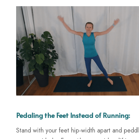
Pedaling the Feet Instead of Running:
Stand with your feet hip-width apart and peddle