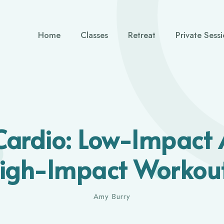
Home
Classes
Retreat
Private Sess
Cardio: Low-Impact 
igh-Impact Workou
Amy Burry