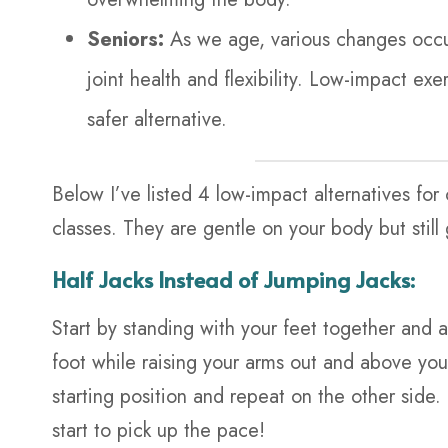
Seniors:
As we age, various changes occ
joint health and flexibility. Low-impact e
safer alternative.
Below I’ve listed 4 low-impact alternatives fo
classes. They are gentle on your body but still 
Half Jacks Instead of Jumping Jacks:
Start by standing with your feet together and 
foot while raising your arms out and above your
starting position and repeat on the other sid
start to pick up the pace!