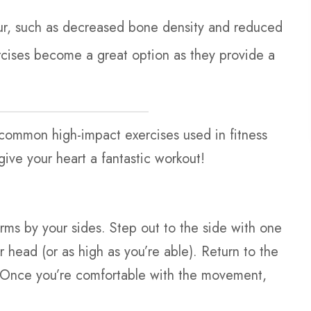
ur, such as decreased bone density and reduced
xercises become a great option as they provide a
r common high-impact exercises used in fitness
give your heart a fantastic workout!
arms by your sides. Step out to the side with one
 head (or as high as you’re able). Return to the
e. Once you’re comfortable with the movement,