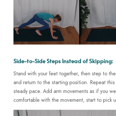
Side-to-Side Steps Instead of Skipping:
Stand with your feet together, then step to the
and return to the starting position. Repeat thi
steady pace. Add arm movements as if you wer
comfortable with the movement, start to pick 