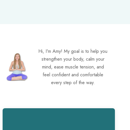
Hi, I'm Amy! My goal is to help you
strengthen your body, calm your
mind, ease muscle tension, and
feel confident and comfortable
every step of the way.