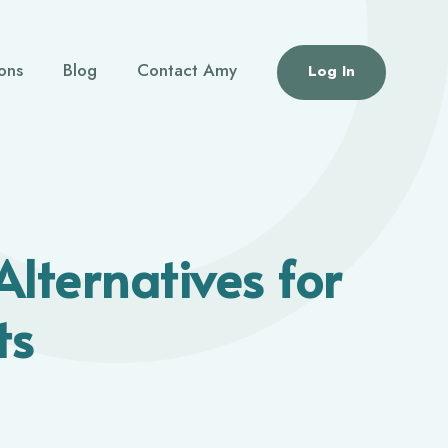
ions
Blog
Contact Amy
Log In
Alternatives for
ts