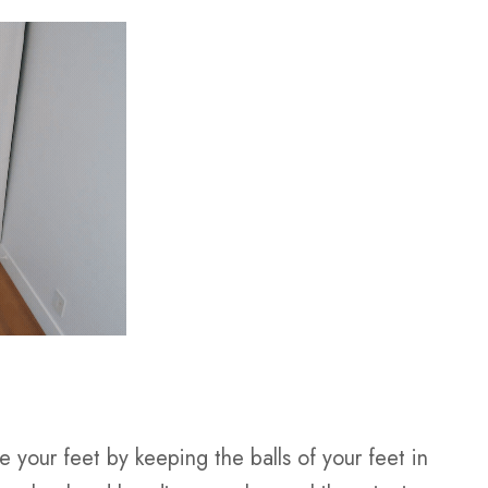
 your feet by keeping the balls of your feet in