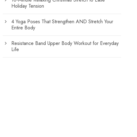
Holiday Tension
4 Yoga Poses That Strengthen AND Stretch Your
Entire Body
Resistance Band Upper Body Workout for Everyday
Life