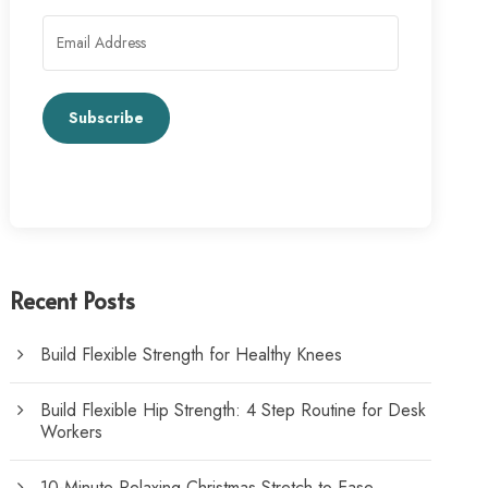
Subscribe
Recent Posts
Build Flexible Strength for Healthy Knees
Build Flexible Hip Strength: 4 Step Routine for Desk
Workers
10-Minute Relaxing Christmas Stretch to Ease