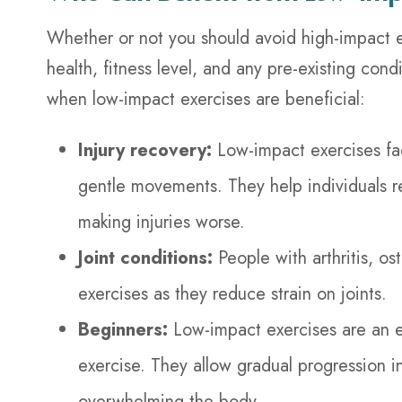
Whether or not you should avoid high-impact e
health, fitness level, and any pre-existing con
when low-impact exercises are beneficial:
Injury recovery:
Low-impact exercises faci
gentle movements. They help individuals reg
making injuries worse.
Joint conditions:
People with arthritis, o
exercises as they reduce strain on joints.
Beginners:
Low-impact exercises are an ex
exercise. They allow gradual progression i
overwhelming the body.