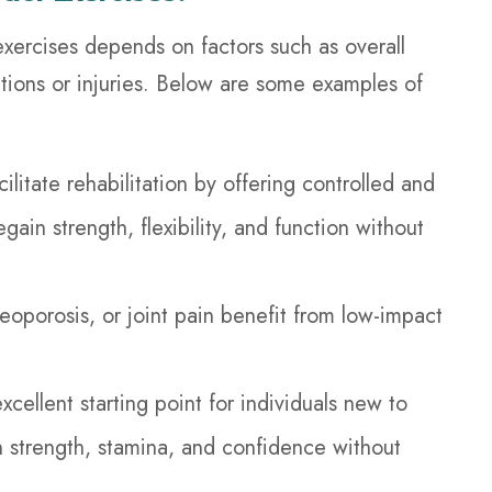
xercises depends on factors such as overall
ditions or injuries. Below are some examples of
litate rehabilitation by offering controlled and
ain strength, flexibility, and function without
steoporosis, or joint pain benefit from low-impact
cellent starting point for individuals new to
n strength, stamina, and confidence without