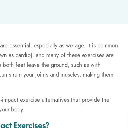
 are essential, especially as we age. It is common
nown as cardio), and many of these exercises are
both feet leave the ground, such as with
can strain your joints and muscles, making them
-impact exercise alternatives that provide the
your body.
ct Exercises?