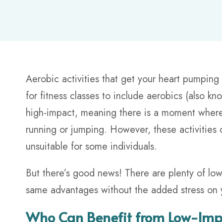
Aerobic activities that get your heart pumping
for fitness classes to include aerobics (also k
high-impact, meaning there is a moment where 
running or jumping. However, these activities 
unsuitable for some individuals.
But there’s good news! There are plenty of low
same advantages without the added stress on 
Who Can Benefit from Low-Impa