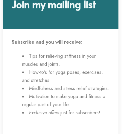
Join my mailing list
Subscribe and you will receive:
Tips for relieving stiffness in your
muscles and joints.
How-to's for yoga poses, exercises,
and stretches.
Mindfulness and stress relief strategies.
Motivation to make yoga and fitness a
regular part of your life.
Exclusive offers
just for subscribers!