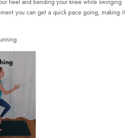
g your heel and bending your knee while swinging
ment you can get a quick pace going, making it
running.