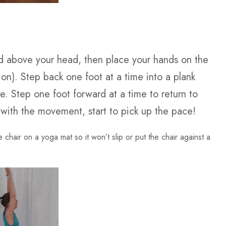
fted above your head, then place your hands on the
sion). Step back one foot at a time into a plank
e. Step one foot forward at a time to return to
 with the movement, start to pick up the pace!
e chair on a yoga mat so it won’t slip or put the chair against a