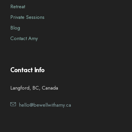
Retreat
Private Sessions
Blog
Contact Amy
Contact Info
Langford, BC, Canada
hello@bewellwithamy.ca