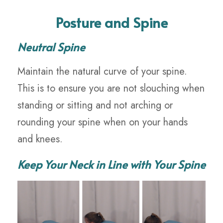
Posture and Spine
Neutral Spine
Maintain the natural curve of your spine.
This is to ensure you are not slouching when
standing or sitting and not arching or
rounding your spine when on your hands
and knees.
Keep Your Neck in Line with Your Spine