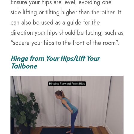
Ensure your hips are level, avoiding one
side lifting or tilting higher than the other. It
can also be used as a guide for the
direction your hips should be facing, such as
“square your hips to the front of the room”.
Hinge from Your Hips/Lift Your
Tailbone