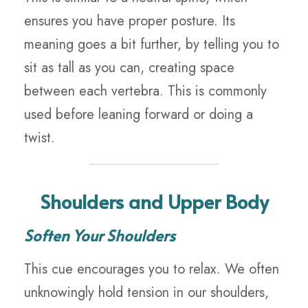
ensures you have proper posture. Its
meaning goes a bit further, by telling you to
sit as tall as you can, creating space
between each vertebra. This is commonly
used before leaning forward or doing a
twist.
Shoulders and Upper Body
Soften Your Shoulders
This cue encourages you to relax. We often
unknowingly hold tension in our shoulders,