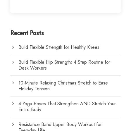
Recent Posts
Build Flexible Strength for Healthy Knees
Build Flexible Hip Strength: 4 Step Routine for
Desk Workers
10-Minute Relaxing Christmas Stretch to Ease
Holiday Tension
4 Yoga Poses That Strengthen AND Stretch Your
Entire Body
Resistance Band Upper Body Workout for
Everyday Life