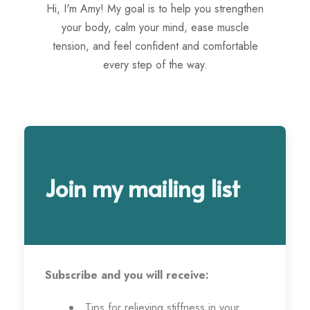
Hi, I'm Amy! My goal is to help you strengthen
your body, calm your mind, ease muscle
tension, and feel confident and comfortable
every step of the way.
Join my mailing list
Subscribe and you will receive:
Tips for relieving stiffness in your