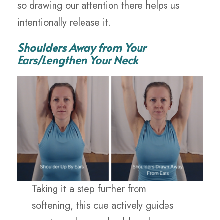
so drawing our attention there helps us
intentionally release it.
Shoulders Away from Your
Ears/Lengthen Your Neck
Taking it a step further from
softening, this cue actively guides