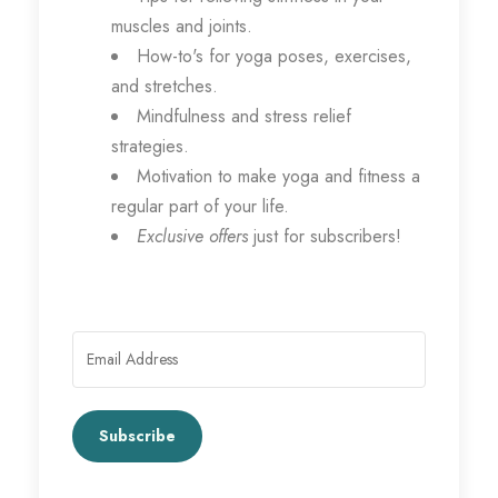
muscles and joints.
How-to's for yoga poses, exercises,
and stretches.
Mindfulness and stress relief
strategies.
Motivation to make yoga and fitness a
regular part of your life.
Exclusive offers
just for subscribers!
Subscribe