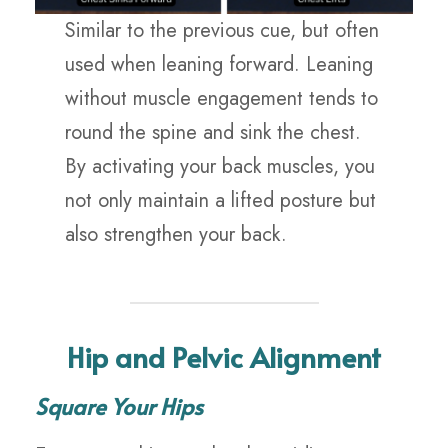
Similar to the previous cue, but often
used when leaning forward. Leaning
without muscle engagement tends to
round the spine and sink the chest.
By activating your back muscles, you
not only maintain a lifted posture but
also strengthen your back.
Hip and Pelvic Alignment
Square Your Hips