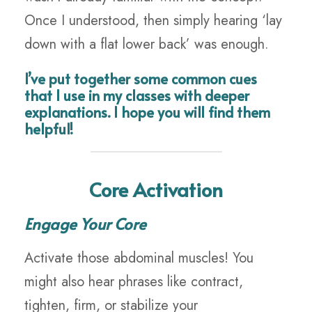
Once I understood, then simply hearing ‘lay
down with a flat lower back’ was enough.
I’ve put together some common cues
that I use in my classes with deeper
explanations. I hope you will find them
helpful!
Core Activation
Engage Your Core
Activate those abdominal muscles! You
might also hear phrases like contract,
tighten, firm, or stabilize your