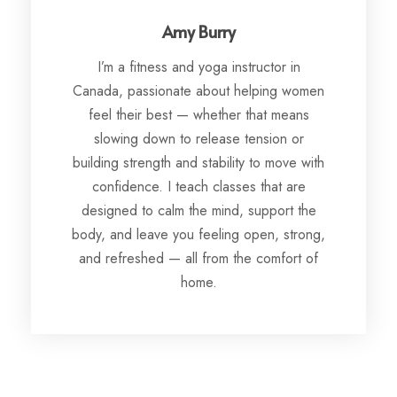
Amy Burry
I’m a fitness and yoga instructor in
Canada, passionate about helping women
feel their best — whether that means
slowing down to release tension or
building strength and stability to move with
confidence. I teach classes that are
designed to calm the mind, support the
body, and leave you feeling open, strong,
and refreshed — all from the comfort of
home.