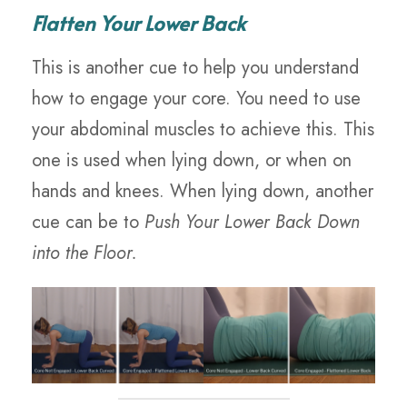
Flatten Your Lower Back
This is another cue to help you understand
how to engage your core. You need to use
your abdominal muscles to achieve this. This
one is used when lying down, or when on
hands and knees. When lying down, another
cue can be to
Push Your Lower Back Down
into the Floor.