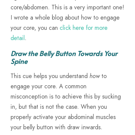
core/abdomen. This is a very important one!
I wrote a whole blog about how to engage
your core, you can
click here for more
detail
.
Draw the Belly Button Towards Your
Spine
This cue helps you understand
how
to
engage your core. A common
misconception is to achieve this by sucking
in, but that is not the case. When you
properly activate your abdominal muscles
your belly button with draw inwards.