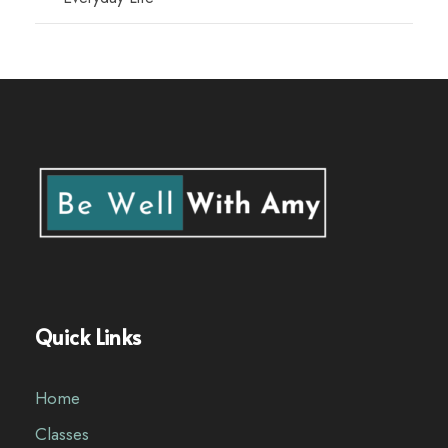
Quick Links
Home
Classes