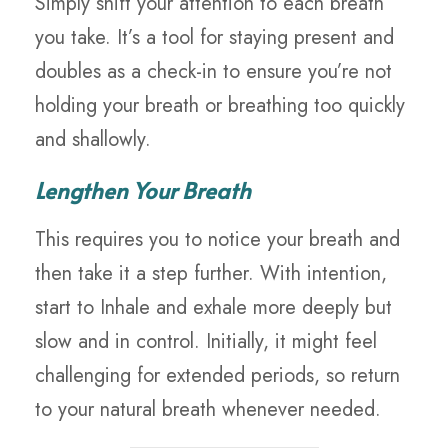
Simply shift your attention to each breath
you take. It’s a tool for staying present and
doubles as a check-in to ensure you’re not
holding your breath or breathing too quickly
and shallowly.
Lengthen Your Breath
This requires you to notice your breath and
then take it a step further. With intention,
start to Inhale and exhale more deeply but
slow and in control. Initially, it might feel
challenging for extended periods, so return
to your natural breath whenever needed.