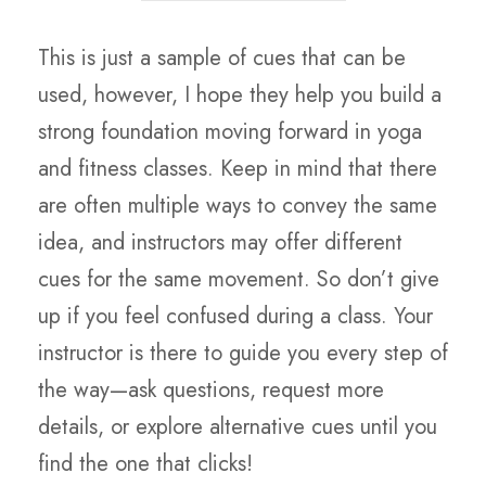
This is just a sample of cues that can be
used, however, I hope they help you build a
strong foundation moving forward in yoga
and fitness classes. Keep in mind that there
are often multiple ways to convey the same
idea, and instructors may offer different
cues for the same movement. So don’t give
up if you feel confused during a class. Your
instructor is there to guide you every step of
the way—ask questions, request more
details, or explore alternative cues until you
find the one that clicks!