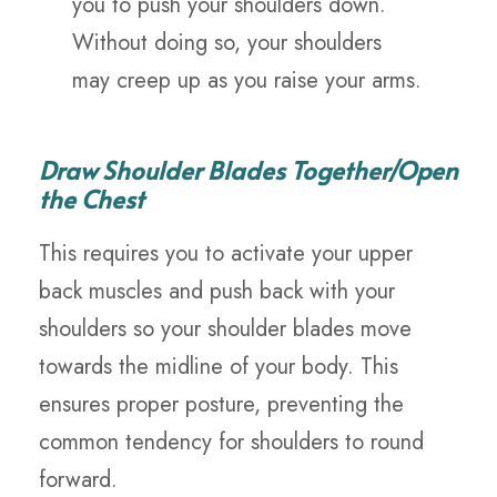
you to push your shoulders down.
Without doing so, your shoulders
may creep up as you raise your arms.
Draw Shoulder Blades Together/Open
the Chest
This requires you to activate your upper
back muscles and push back with your
shoulders so your shoulder blades move
towards the midline of your body. This
ensures proper posture, preventing the
common tendency for shoulders to round
forward.