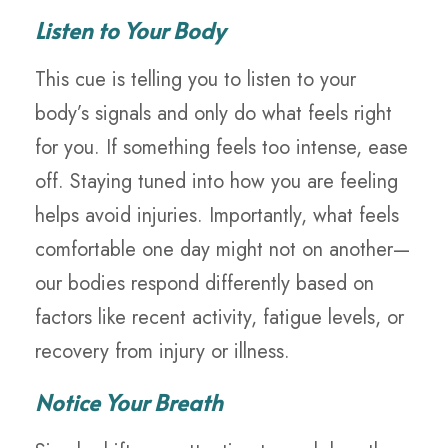
Listen to Your Body
This cue is telling you to listen to your
body’s signals and only do what feels right
for you. If something feels too intense, ease
off. Staying tuned into how you are feeling
helps avoid injuries. Importantly, what feels
comfortable one day might not on another—
our bodies respond differently based on
factors like recent activity, fatigue levels, or
recovery from injury or illness.
Notice Your Breath