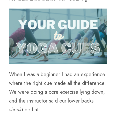
When I was a beginner I had an experience
where the right cue made all the difference.
We were doing a core exercise lying down,
and the instructor said our lower backs
should
be flat.