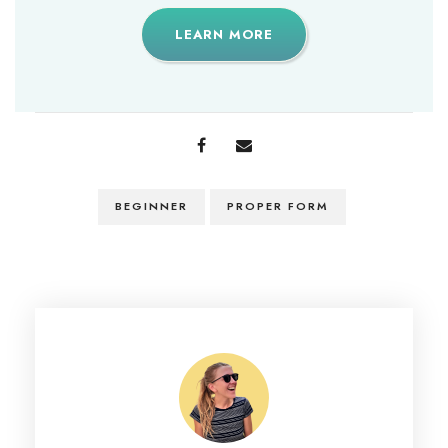
LEARN MORE
BEGINNER
PROPER FORM