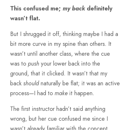
This confused me;
my back
definitely
wasn’t flat.
But I shrugged it off, thinking maybe I had a
bit more curve in my spine than others. It
wasn’t until another class, where the cue
was to
push
your lower back into the
ground, that it clicked. It wasn’t that my
back
should
naturally be flat; it was an active
process—I had to
make
it happen.
The first instructor hadn’t said anything
wrong, but her cue confused me since I
wasn’t already familiar with the concept.