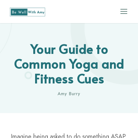
Your Guide to
Common Yoga and
Fitness Cues
Amy Burry
Imagine being asked to do something ASAP