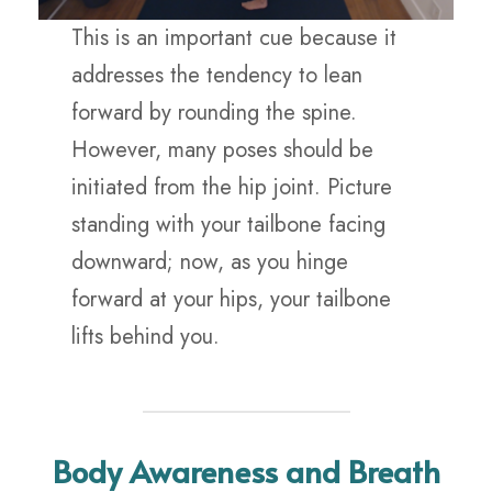
This is an important cue because it
addresses the tendency to lean
forward by rounding the spine.
However, many poses should be
initiated from the hip joint. Picture
standing with your tailbone facing
downward; now, as you hinge
forward at your hips, your tailbone
lifts behind you.
Body Awareness and Breath