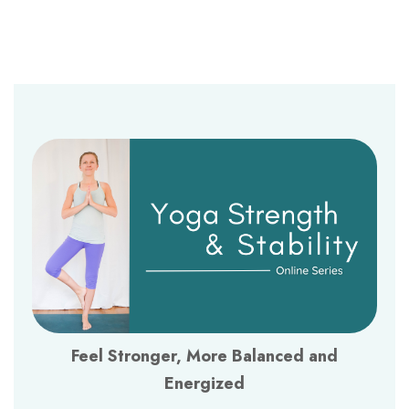
Feel Stronger, More Balanced and
Energized