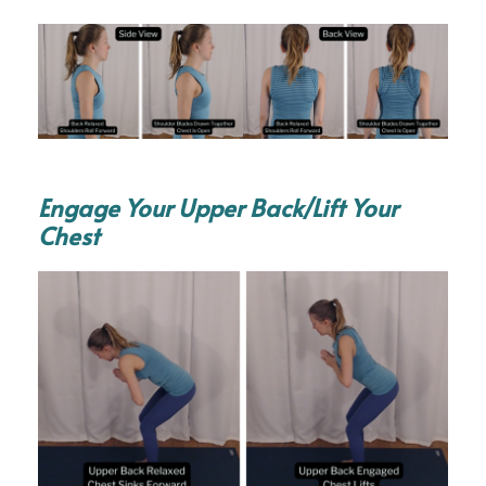
Engage Your Upper Back/Lift Your
Chest