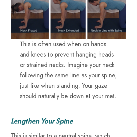
This is often used when on hands
and knees to prevent hanging heads
or strained necks. Imagine your neck
following the same line as your spine,
just like when standing. Your gaze
should naturally be down at your mat.
Lengthen Your Spine
This is similar to a neutral spine, which