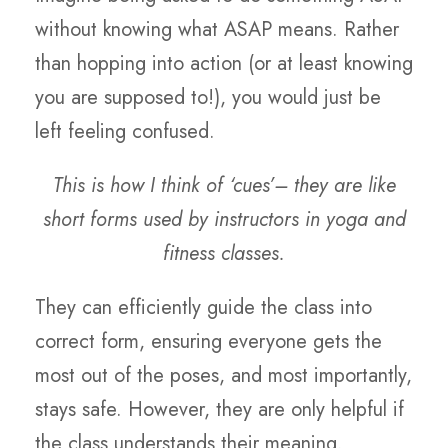
without knowing what ASAP means. Rather
than hopping into action (or at least knowing
you are supposed to!), you would just be
left feeling confused.
This is how I think of ‘cues’– they are like
short forms used by instructors in yoga and
fitness classes.
They can efficiently guide the class into
correct form, ensuring everyone gets the
most out of the poses, and most importantly,
stays safe. However, they are only helpful if
the class understands their meaning.