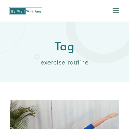
Tag
exercise routine