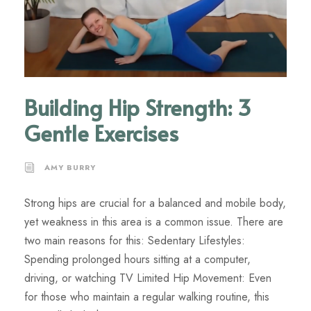
Building Hip Strength: 3
Gentle Exercises
AMY BURRY
Strong hips are crucial for a balanced and mobile body,
yet weakness in this area is a common issue. There are
two main reasons for this: Sedentary Lifestyles:
Spending prolonged hours sitting at a computer,
driving, or watching TV Limited Hip Movement: Even
for those who maintain a regular walking routine, this