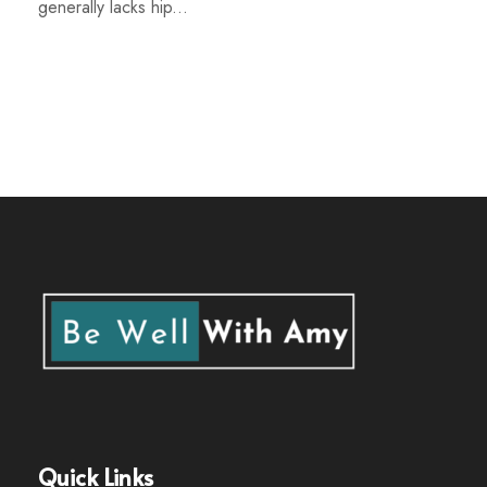
generally lacks hip...
Quick Links