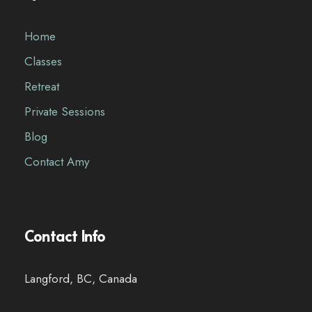
Home
Classes
Retreat
Private Sessions
Blog
Contact Amy
Contact Info
Langford, BC, Canada